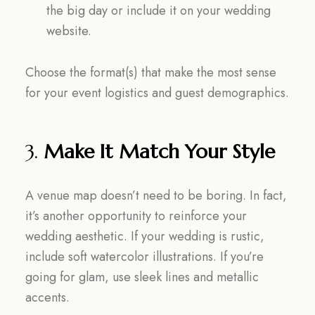
the big day or include it on your wedding
website.
Choose the format(s) that make the most sense
for your event logistics and guest demographics.
3.
Make It Match Your Style
A venue map doesn’t need to be boring. In fact,
it’s another opportunity to reinforce your
wedding aesthetic. If your wedding is rustic,
include soft watercolor illustrations. If you’re
going for glam, use sleek lines and metallic
accents.