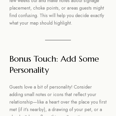
few weeks out and make notes about signage
placement, choke points, or areas guests might
find confusing. This will help you decide exactly
what your map should highlight.
Bonus Touch: Add Some
Personality
Guests love a bit of personality! Consider
adding small notes or icons that reflect your
relationship—like a heart over the place you first
met (if it’s nearby), a drawing of your pet, or a