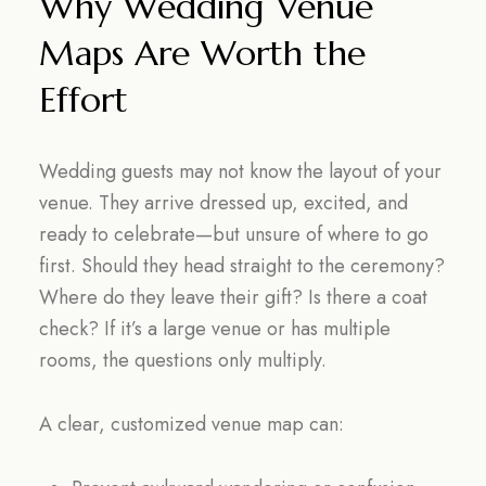
Why Wedding Venue
Maps Are Worth the
Effort
Wedding guests may not know the layout of your
venue. They arrive dressed up, excited, and
ready to celebrate—but unsure of where to go
first. Should they head straight to the ceremony?
Where do they leave their gift? Is there a coat
check? If it’s a large venue or has multiple
rooms, the questions only multiply.
A clear, customized venue map can: