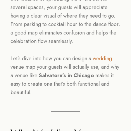
several spaces, your guests will appreciate
having a clear visual of where they need to go.
From parking to cocktail hour to the dance floor,
a good map eliminates confusion and helps the
celebration flow seamlessly.
Let’s dive into how you can design a
wedding
venue map your guests will actually use, and why
a venue like
Salvatore’s in Chicago
makes it
easy to create one that’s both functional and
beautiful.