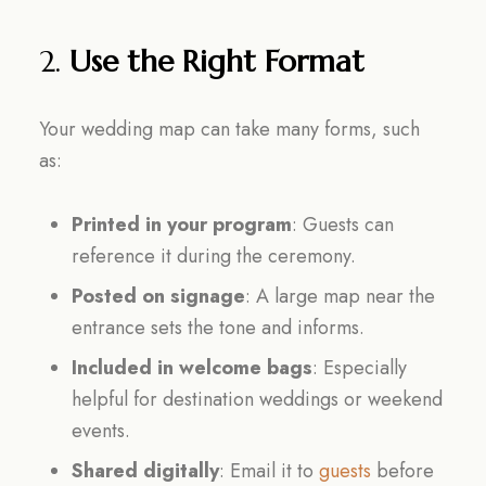
2.
Use the Right Format
Your wedding map can take many forms, such
as:
Printed in your program
: Guests can
reference it during the ceremony.
Posted on signage
: A large map near the
entrance sets the tone and informs.
Included in welcome bags
: Especially
helpful for destination weddings or weekend
events.
Shared digitally
: Email it to
guests
before