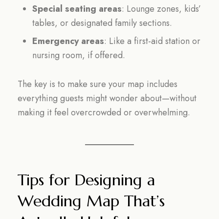
Special seating areas
: Lounge zones, kids’
tables, or designated family sections.
Emergency areas
: Like a first-aid station or
nursing room, if offered.
The key is to make sure your map includes
everything guests might wonder about—without
making it feel overcrowded or overwhelming.
Tips for Designing a
Wedding Map That’s