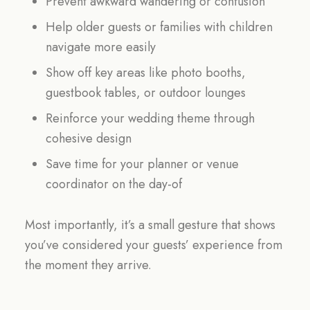
Prevent awkward wandering or confusion
Help older guests or families with children
navigate more easily
Show off key areas like photo booths,
guestbook tables, or outdoor lounges
Reinforce your wedding theme through
cohesive design
Save time for your planner or venue
coordinator on the day-of
Most importantly, it’s a small gesture that shows
you’ve considered your guests’ experience from
the moment they arrive.