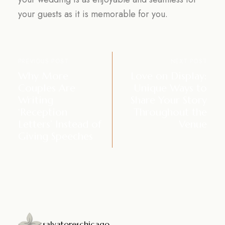
your guests as it is memorable for you.
PREVIOUS POST
NEXT POST
Why More
Love on Display:
Couples Are
Unique Ways to
Writing
Share Your Story
‘Reception
Throughout the
Letters’ Instead of
Venue
Giving Speeches
salvatoreschicago