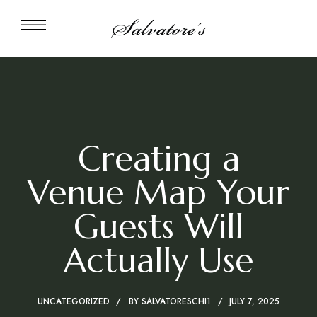
Creating a
Venue Map Your
Guests Will
Actually Use
UNCATEGORIZED
BY
SALVATORESCHI1
JULY 7, 2025