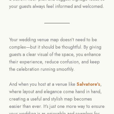
your guests always feel informed and welcomed.
Your wedding venue map doesn’t need to be
complex—but it should be thoughtful. By giving
guests a clear visual of the space, you enhance
their experience, reduce confusion, and keep
the celebration running smoothly.
And when you host at a venue like
Salvatore’s
,
where layout and elegance come hand in hand,
creating a useful and stylish map becomes
easier than ever. It’s just one more way to ensure
your wedding is as enjoyable and seamless for