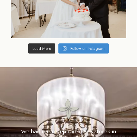
Load More
Follow on Instagram
We had our reception at Salvatore's in