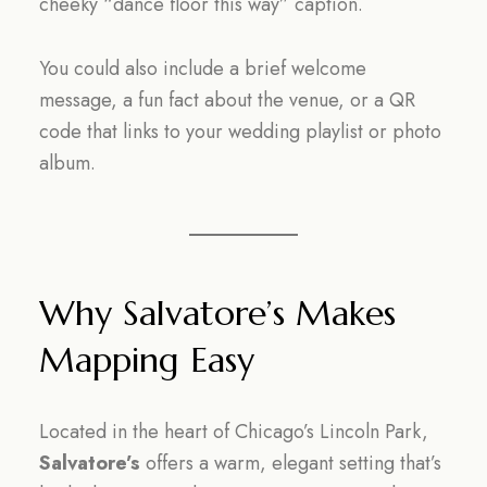
cheeky “dance floor this way” caption.
You could also include a brief welcome
message, a fun fact about the venue, or a QR
code that links to your wedding playlist or photo
album.
Why Salvatore’s Makes
Mapping Easy
Located in the heart of Chicago’s Lincoln Park,
Salvatore’s
offers a warm, elegant setting that’s