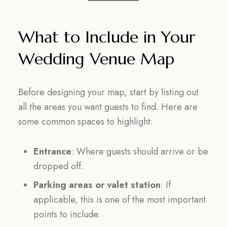
What to Include in Your
Wedding Venue Map
Before designing your map, start by listing out
all the areas you want guests to find. Here are
some common spaces to highlight:
Entrance
: Where guests should arrive or be
dropped off.
Parking areas or valet station
: If
applicable, this is one of the most important
points to include.