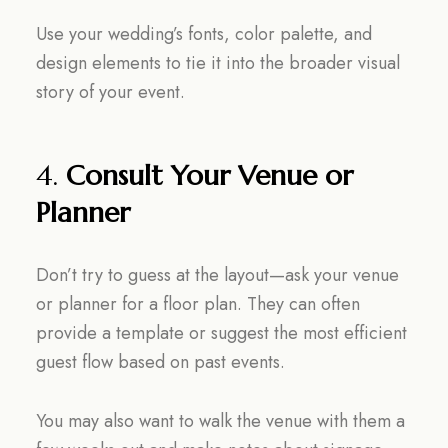
Use your wedding’s fonts, color palette, and
design elements to tie it into the broader visual
story of your event.
4.
Consult Your Venue or
Planner
Don’t try to guess at the layout—ask your venue
or planner for a floor plan. They can often
provide a template or suggest the most efficient
guest flow based on past events.
You may also want to walk the venue with them a