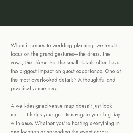
When it comes to wedding planning, we tend to
focus on the grand gestures—the dress, the
vows, the décor. But the small details often have
the biggest impact on guest experience. One of
the most overlooked details? A thoughtful and
practical venue map.
A well-designed venue map doesn’t just look
nice—it helps your guests navigate your big day
with ease. Whether you’re hosting everything in
one location or spreading the event across