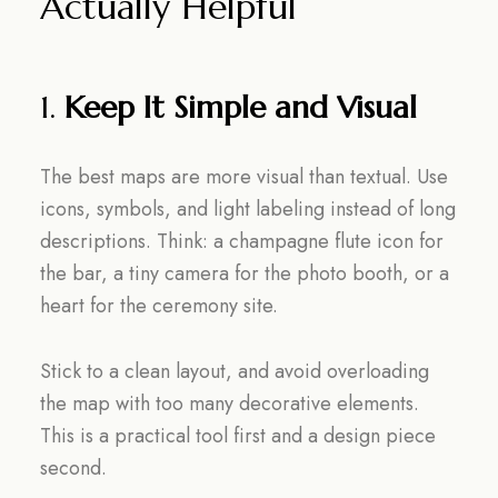
Actually Helpful
1.
Keep It Simple and Visual
The best maps are more visual than textual. Use
icons, symbols, and light labeling instead of long
descriptions. Think: a champagne flute icon for
the bar, a tiny camera for the photo booth, or a
heart for the ceremony site.
Stick to a clean layout, and avoid overloading
the map with too many decorative elements.
This is a practical tool first and a design piece
second.