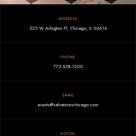
ADDRESS
525 W Arlington Pl, Chicago, IL 60614
PHONE
773-528-1200
EMAIL
events@salvatoreschicago.com
SOCIAL