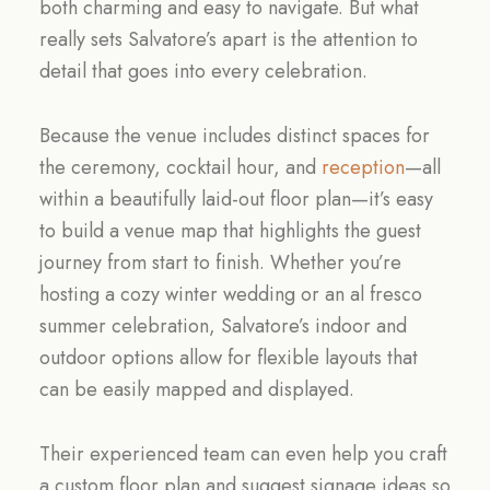
both charming and easy to navigate. But what
really sets Salvatore’s apart is the attention to
detail that goes into every celebration.
Because the venue includes distinct spaces for
the ceremony, cocktail hour, and
reception
—all
within a beautifully laid-out floor plan—it’s easy
to build a venue map that highlights the guest
journey from start to finish. Whether you’re
hosting a cozy winter wedding or an al fresco
summer celebration, Salvatore’s indoor and
outdoor options allow for flexible layouts that
can be easily mapped and displayed.
Their experienced team can even help you craft
a custom floor plan and suggest signage ideas so