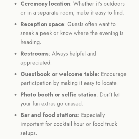
Ceremony location
: Whether it’s outdoors
or in a separate room, make it easy to find.
Reception space
: Guests often want to
sneak a peek or know where the evening is
heading.
Restrooms
: Always helpful and
appreciated.
Guestbook or welcome table
: Encourage
participation by making it easy to locate.
Photo booth or selfie station
: Don’t let
your fun extras go unused.
Bar and food stations
: Especially
important for cocktail hour or food truck
setups.