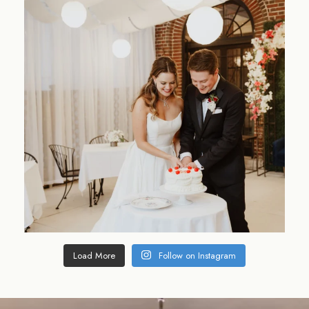
Load More
Follow on Instagram