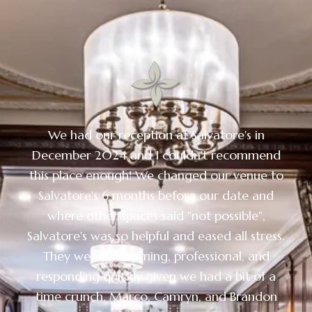
We had our reception at Salvatore's in
December 2024 and I couldn't recommend
this place enough! We changed our venue to
Salvatore's 6 months before our date and
where other spaces said "not possible",
Salvatore's was so helpful and eased all stress.
They were welcoming, professional, and
responding quickly given we had a bit of a
time crunch. Marco, Camryn, and Brandon