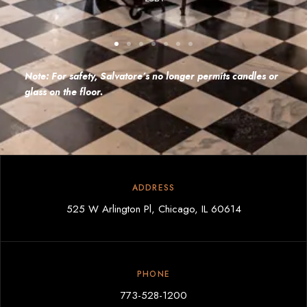
Note: For safety, Salvatore’s no longer permits candles or
glass on the floor.
ADDRESS
525 W Arlington Pl, Chicago, IL 60614
PHONE
773-528-1200