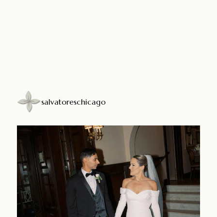
salvatoreschicago