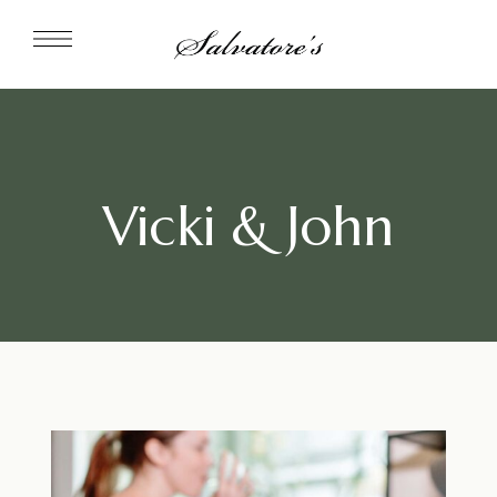
Vicki & John