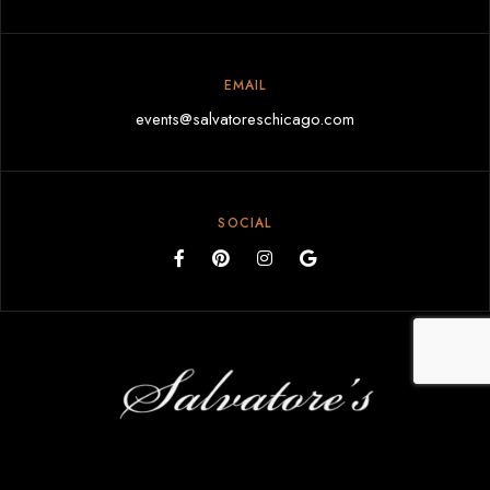
EMAIL
events@salvatoreschicago.com
SOCIAL